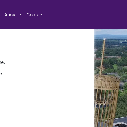
 Special Collections & Archives
About
Contact
ne.
e.