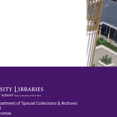
partment of Special Collections & Archives
0
Avenue