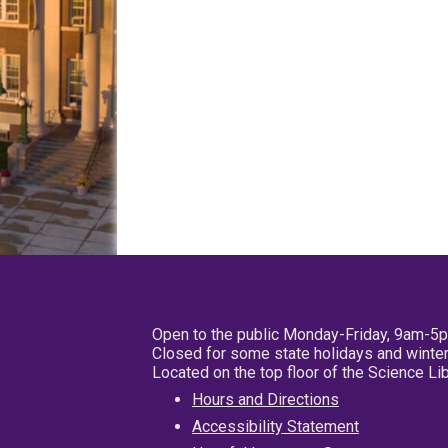
Open to the public Monday-Friday, 9am-5
Closed for some state holidays and winter
Located on the top floor of the Science L
Hours and Directions
Accessibility Statement