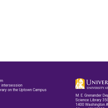
pm
 intersession
ibrary on the Uptown Campus
M. E. Grenander De
Science Library 35
1400 Washington 