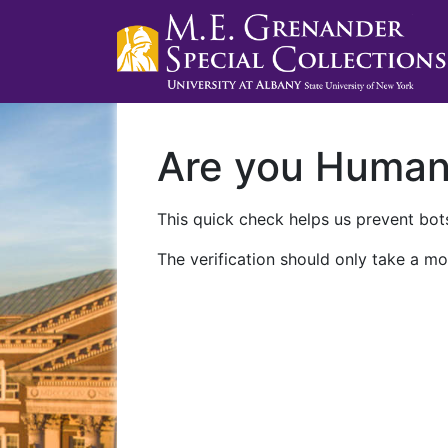
Are you Huma
This quick check helps us prevent bots
The verification should only take a mo