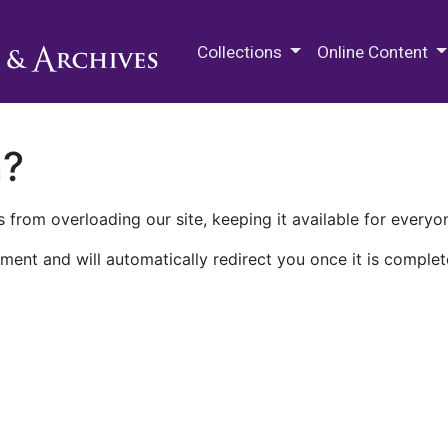
M.E. Grenander Department of
Collections
Online Content
n?
 from overloading our site, keeping it available for everyo
ment and will automatically redirect you once it is complet