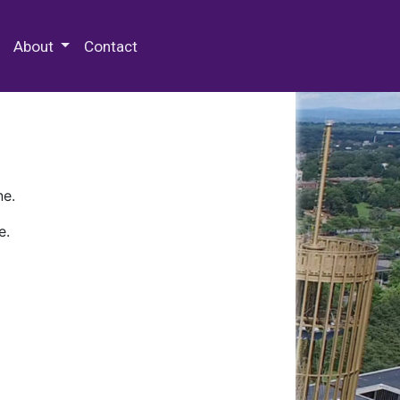
 Special Collections & Archives
About
Contact
ne.
e.