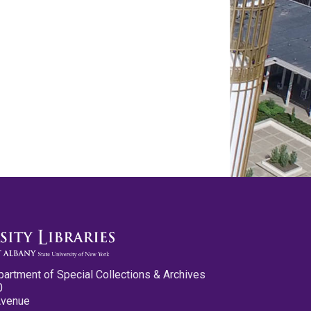
partment of Special Collections & Archives
0
Avenue