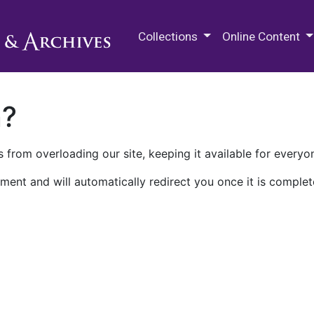
M.E. Grenander Department of
Collections
Online Content
n?
 from overloading our site, keeping it available for everyo
ment and will automatically redirect you once it is complet