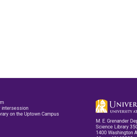
pm
 intersession
ibrary on the Uptown Campus
M. E. Grenander De
Science Library 35
1400 Washington 