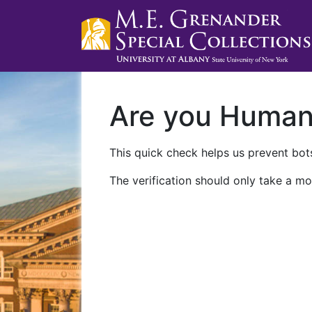
Are you Huma
This quick check helps us prevent bots
The verification should only take a mo