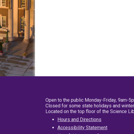
Open to the public Monday-Friday, 9am-5
Closed for some state holidays and winter
Located on the top floor of the Science L
Hours and Directions
Accessibility Statement