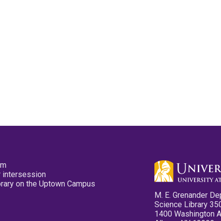
pm
 intersession
ibrary on the Uptown Campus
M. E. Grenander De
Science Library 35
1400 Washington 