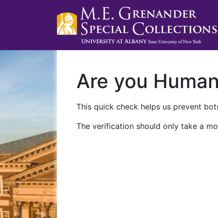
Are you Huma
This quick check helps us prevent bots
The verification should only take a mo