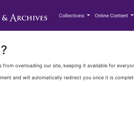
M.E. Grenander Department of
Collections
Online Content
n?
 from overloading our site, keeping it available for everyo
ment and will automatically redirect you once it is complet