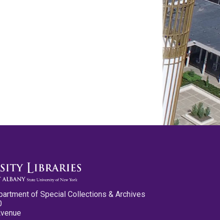
partment of Special Collections & Archives
0
Avenue