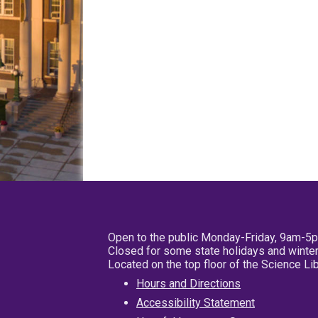
Open to the public Monday-Friday, 9am-5
Closed for some state holidays and winter
Located on the top floor of the Science L
Hours and Directions
Accessibility Statement