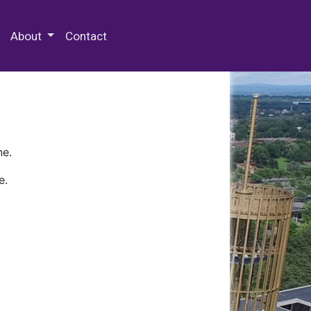
 Special Collections & Archives
About
Contact
ne.
e.