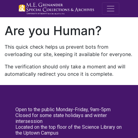
M.E. Grenande
Are you Human?
This quick check helps us prevent bots from
overloading our site, keeping it available for everyone.
The verification should only take a moment and will
automatically redirect you once it is complete.
Open to the public Monday-Friday, 9am-5pm
Closed for some state holidays and winter
intersession
Located on the top floor of the Science Library on
the Uptown Campus