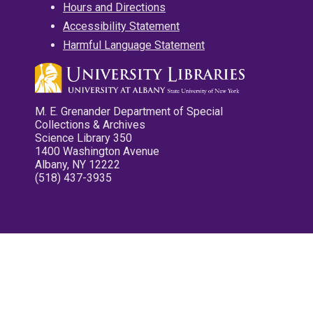
Hours and Directions
Accessibility Statement
Harmful Language Statement
M. E. Grenander Department of Special
Collections & Archives
Science Library 350
1400 Washington Avenue
Albany, NY 12222
(518) 437-3935