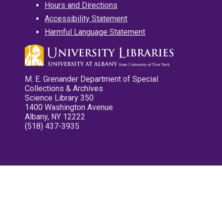
Hours and Directions
Accessibility Statement
Harmful Language Statement
M. E. Grenander Department of Special
Collections & Archives
Science Library 350
1400 Washington Avenue
Albany, NY 12222
(518) 437-3935