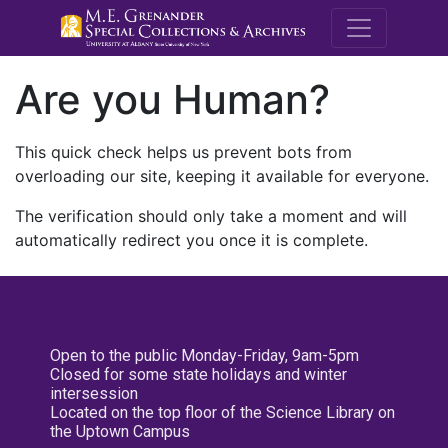
M.E. Grenande
Are you Human?
This quick check helps us prevent bots from
overloading our site, keeping it available for everyone.
The verification should only take a moment and will
automatically redirect you once it is complete.
Open to the public Monday-Friday, 9am-5pm
Closed for some state holidays and winter
intersession
Located on the top floor of the Science Library on
the Uptown Campus