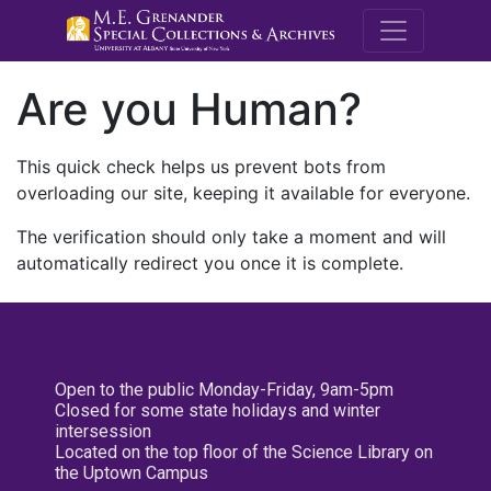
M.E. Grenande
Are you Human?
This quick check helps us prevent bots from
overloading our site, keeping it available for everyone.
The verification should only take a moment and will
automatically redirect you once it is complete.
Open to the public Monday-Friday, 9am-5pm
Closed for some state holidays and winter
intersession
Located on the top floor of the Science Library on
the Uptown Campus