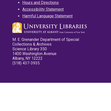
Hours and Directions
Accessibility Statement
Harmful Language Statement
M. E. Grenander Department of Special
Collections & Archives
Science Library 350
1400 Washington Avenue
Albany, NY 12222
(518) 437-3935