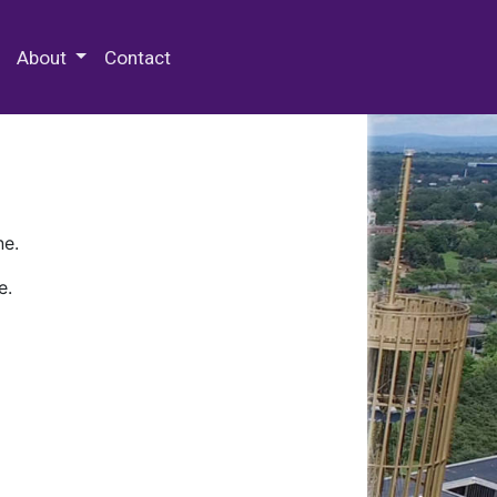
 Special Collections & Archives
About
Contact
ne.
e.