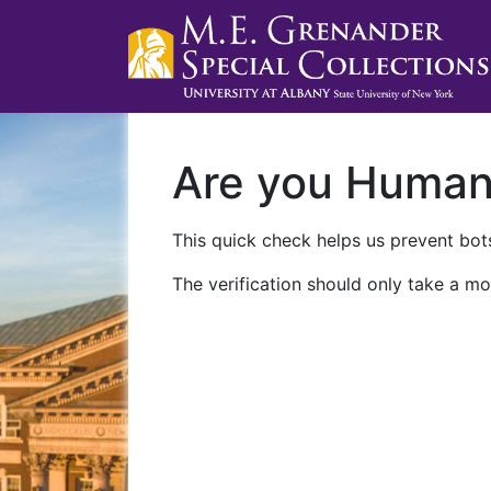
Are you Huma
This quick check helps us prevent bots
The verification should only take a mo