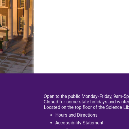
Open to the public Monday-Friday, 9am-5
Closed for some state holidays and winter
Located on the top floor of the Science L
Hours and Directions
Accessibility Statement