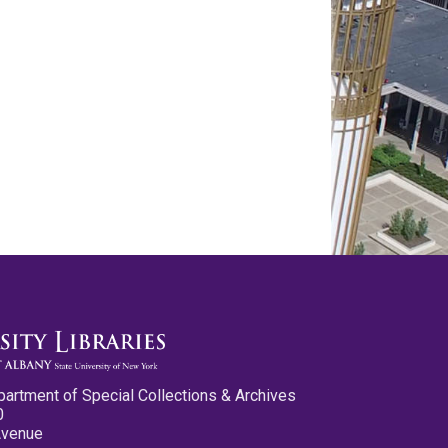
partment of Special Collections & Archives
0
Avenue