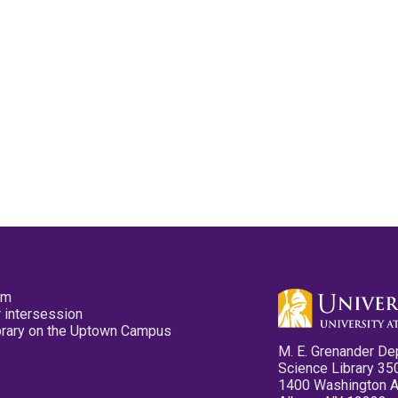
pm
 intersession
ibrary on the Uptown Campus
M. E. Grenander De
Science Library 35
1400 Washington 