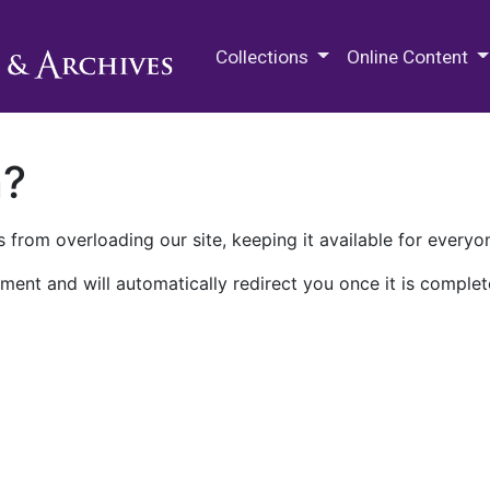
M.E. Grenander Department of
Collections
Online Content
n?
 from overloading our site, keeping it available for everyo
ment and will automatically redirect you once it is complet