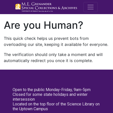
M.E. Grenande
Are you Human?
This quick check helps us prevent bots from
overloading our site, keeping it available for everyone.
The verification should only take a moment and will
automatically redirect you once it is complete.
Open to the public Monday-Friday, 9am-5pm
Closed for some state holidays and winter
intersession
Located on the top floor of the Science Library on
the Uptown Campus