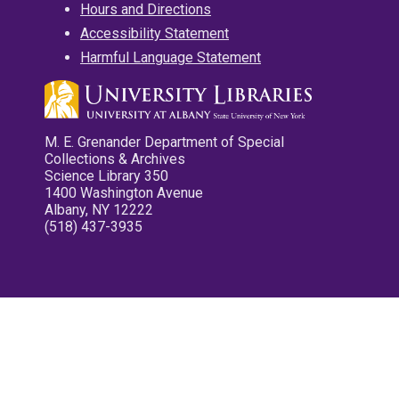
Hours and Directions
Accessibility Statement
Harmful Language Statement
M. E. Grenander Department of Special
Collections & Archives
Science Library 350
1400 Washington Avenue
Albany, NY 12222
(518) 437-3935