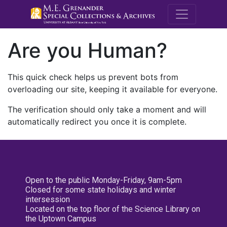
M.E. Grenande
Are you Human?
This quick check helps us prevent bots from
overloading our site, keeping it available for everyone.
The verification should only take a moment and will
automatically redirect you once it is complete.
Open to the public Monday-Friday, 9am-5pm
Closed for some state holidays and winter
intersession
Located on the top floor of the Science Library on
the Uptown Campus