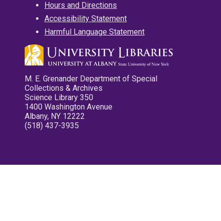
Hours and Directions
Accessibility Statement
Harmful Language Statement
M. E. Grenander Department of Special
Collections & Archives
Science Library 350
1400 Washington Avenue
Albany, NY 12222
(518) 437-3935