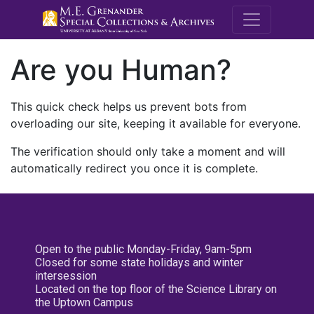
M.E. Grenande
Are you Human?
This quick check helps us prevent bots from
overloading our site, keeping it available for everyone.
The verification should only take a moment and will
automatically redirect you once it is complete.
Open to the public Monday-Friday, 9am-5pm
Closed for some state holidays and winter
intersession
Located on the top floor of the Science Library on
the Uptown Campus