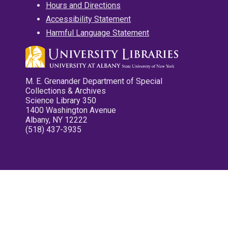
Hours and Directions
Accessibility Statement
Harmful Language Statement
M. E. Grenander Department of Special
Collections & Archives
Science Library 350
1400 Washington Avenue
Albany, NY 12222
(518) 437-3935