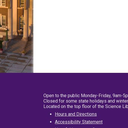
Open to the public Monday-Friday, 9am-5
Closed for some state holidays and winter
Located on the top floor of the Science L
Hours and Directions
Accessibility Statement