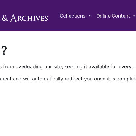
M.E. Grenander Department of
Collections
Online Content
n?
 from overloading our site, keeping it available for everyo
ment and will automatically redirect you once it is complet