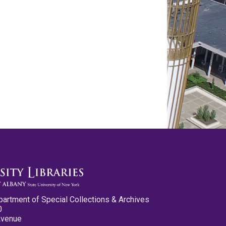
partment of Special Collections & Archives
0
Avenue