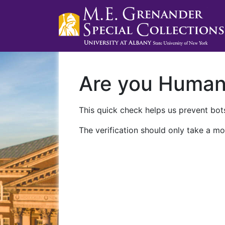
Are you Huma
This quick check helps us prevent bots
The verification should only take a mo