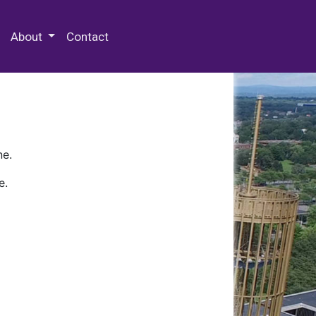
 Special Collections & Archives
About
Contact
ne.
e.