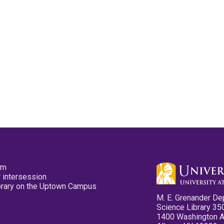
pm
 intersession
ibrary on the Uptown Campus
M. E. Grenander De
Science Library 35
1400 Washington 