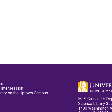
pm
 intersession
ibrary on the Uptown Campus
M. E. Grenander De
Science Library 35
1400 Washington 