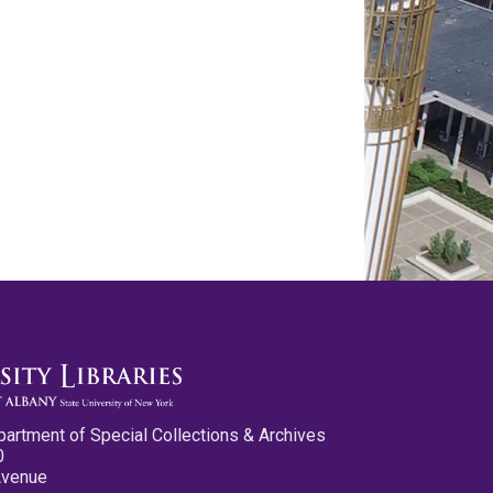
partment of Special Collections & Archives
0
Avenue