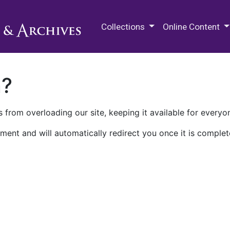
M.E. Grenander Department of
Collections
Online Content
n?
 from overloading our site, keeping it available for everyo
ment and will automatically redirect you once it is complet