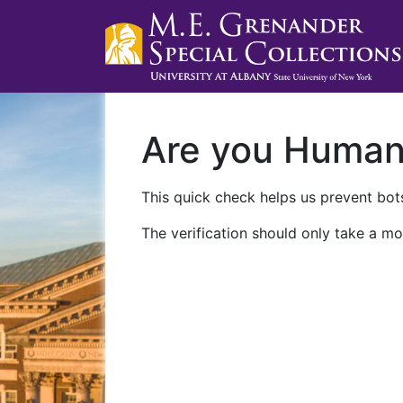
Are you Huma
This quick check helps us prevent bots
The verification should only take a mo