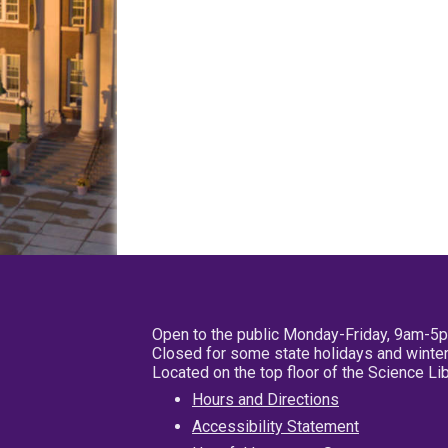
Open to the public Monday-Friday, 9am-5
Closed for some state holidays and winter
Located on the top floor of the Science L
Hours and Directions
Accessibility Statement