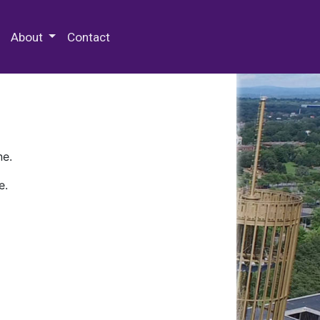
 Special Collections & Archives
About
Contact
ne.
e.