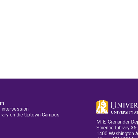
pm
 intersession
ibrary on the Uptown Campus
M. E. Grenander De
Science Library 35
1400 Washington 