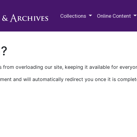
M.E. Grenander Department of
Collections
Online Content
n?
 from overloading our site, keeping it available for everyo
ment and will automatically redirect you once it is complet