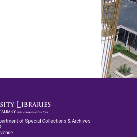
partment of Special Collections & Archives
0
Avenue