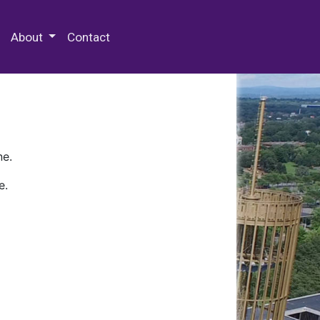
 Special Collections & Archives
About
Contact
ne.
e.