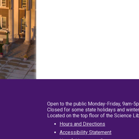
Open to the public Monday-Friday, 9am-5
Closed for some state holidays and winter
Located on the top floor of the Science L
Hours and Directions
Accessibility Statement