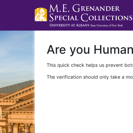
Are you Huma
This quick check helps us prevent bots
The verification should only take a mo