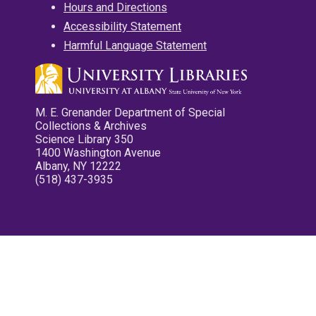
Hours and Directions
Accessibility Statement
Harmful Language Statement
M. E. Grenander Department of Special
Collections & Archives
Science Library 350
1400 Washington Avenue
Albany, NY 12222
(518) 437-3935