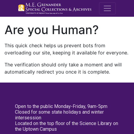
M.E. Grenande
Are you Human?
This quick check helps us prevent bots from
overloading our site, keeping it available for everyone.
The verification should only take a moment and will
automatically redirect you once it is complete.
Open to the public Monday-Friday, 9am-5pm
Closed for some state holidays and winter
intersession
Located on the top floor of the Science Library on
the Uptown Campus