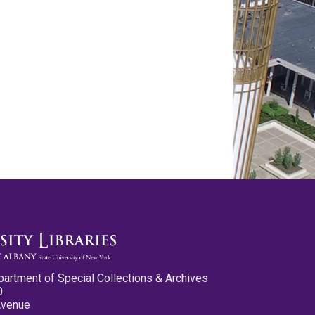
partment of Special Collections & Archives
0
Avenue