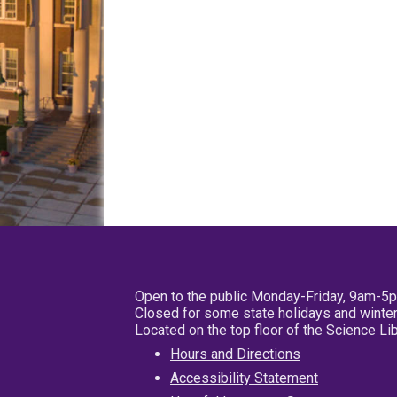
Open to the public Monday-Friday, 9am-5
Closed for some state holidays and winter
Located on the top floor of the Science L
Hours and Directions
Accessibility Statement