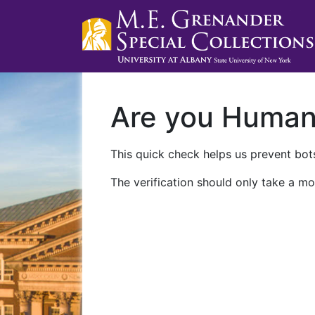
Are you Huma
This quick check helps us prevent bots
The verification should only take a mo