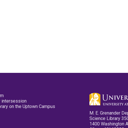
pm
 intersession
ibrary on the Uptown Campus
M. E. Grenander De
Science Library 35
1400 Washington 