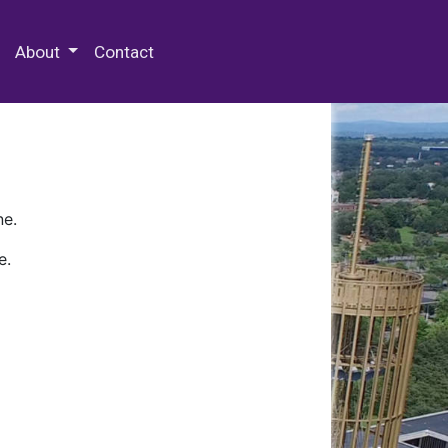
 Special Collections & Archives
About
Contact
ne.
e.