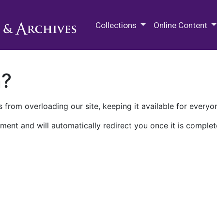
M.E. Grenander Department of
Collections
Online Content
n?
 from overloading our site, keeping it available for everyo
ment and will automatically redirect you once it is complet