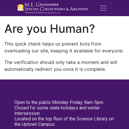
M.E. Grenande
Are you Human?
This quick check helps us prevent bots from
overloading our site, keeping it available for everyone.
The verification should only take a moment and will
automatically redirect you once it is complete.
Open to the public Monday-Friday, 9am-5pm
Closed for some state holidays and winter
intersession
Located on the top floor of the Science Library on
the Uptown Campus