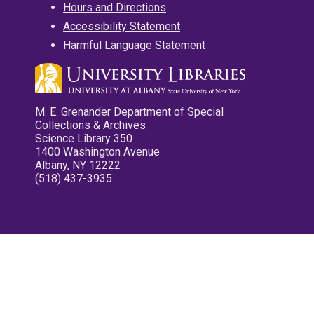
Hours and Directions
Accessibility Statement
Harmful Language Statement
M. E. Grenander Department of Special
Collections & Archives
Science Library 350
1400 Washington Avenue
Albany, NY 12222
(518) 437-3935