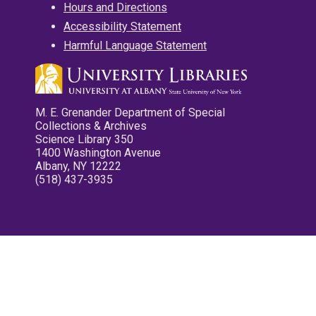
Hours and Directions
Accessibility Statement
Harmful Language Statement
M. E. Grenander Department of Special
Collections & Archives
Science Library 350
1400 Washington Avenue
Albany, NY 12222
(518) 437-3935