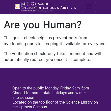
M.E. Grenande
Are you Human?
This quick check helps us prevent bots from
overloading our site, keeping it available for everyone.
The verification should only take a moment and will
automatically redirect you once it is complete.
Open to the public Monday-Friday, 9am-5pm
Closed for some state holidays and winter
intersession
Located on the top floor of the Science Library on
the Uptown Campus