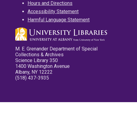
Hours and Directions
Accessibility Statement
Harmful Language Statement
M. E. Grenander Department of Special
Collections & Archives
Science Library 350
1400 Washington Avenue
Albany, NY 12222
(518) 437-3935