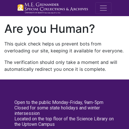
M.E. Grenande
Are you Human?
This quick check helps us prevent bots from
overloading our site, keeping it available for everyone.
The verification should only take a moment and will
automatically redirect you once it is complete.
Open to the public Monday-Friday, 9am-5pm
Closed for some state holidays and winter
intersession
Located on the top floor of the Science Library on
the Uptown Campus