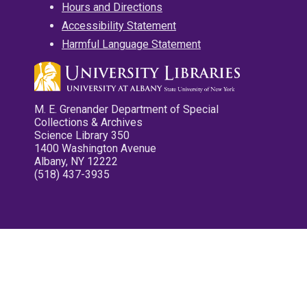
Hours and Directions
Accessibility Statement
Harmful Language Statement
M. E. Grenander Department of Special
Collections & Archives
Science Library 350
1400 Washington Avenue
Albany, NY 12222
(518) 437-3935