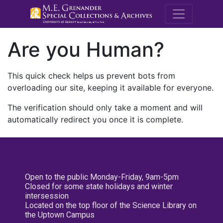
M.E. Grenande
Are you Human?
This quick check helps us prevent bots from
overloading our site, keeping it available for everyone.
The verification should only take a moment and will
automatically redirect you once it is complete.
Open to the public Monday-Friday, 9am-5pm
Closed for some state holidays and winter
intersession
Located on the top floor of the Science Library on
the Uptown Campus