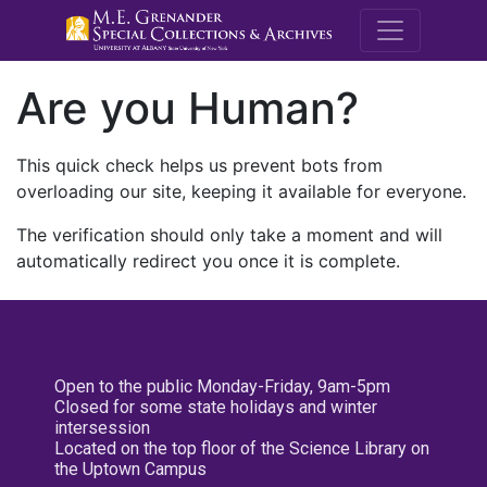
M.E. Grenande
Are you Human?
This quick check helps us prevent bots from
overloading our site, keeping it available for everyone.
The verification should only take a moment and will
automatically redirect you once it is complete.
Open to the public Monday-Friday, 9am-5pm
Closed for some state holidays and winter
intersession
Located on the top floor of the Science Library on
the Uptown Campus