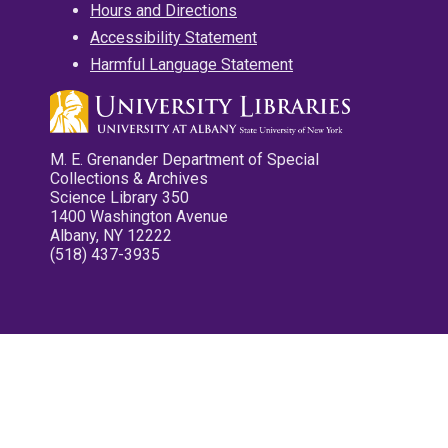
Hours and Directions
Accessibility Statement
Harmful Language Statement
M. E. Grenander Department of Special
Collections & Archives
Science Library 350
1400 Washington Avenue
Albany, NY 12222
(518) 437-3935