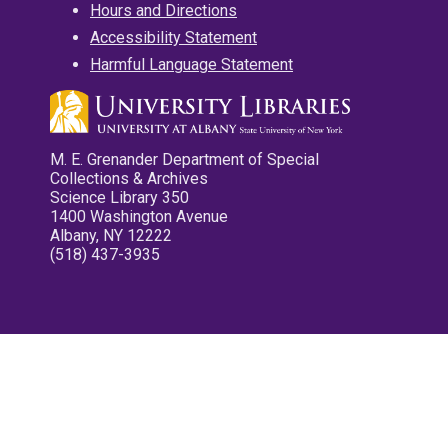
Hours and Directions
Accessibility Statement
Harmful Language Statement
M. E. Grenander Department of Special
Collections & Archives
Science Library 350
1400 Washington Avenue
Albany, NY 12222
(518) 437-3935