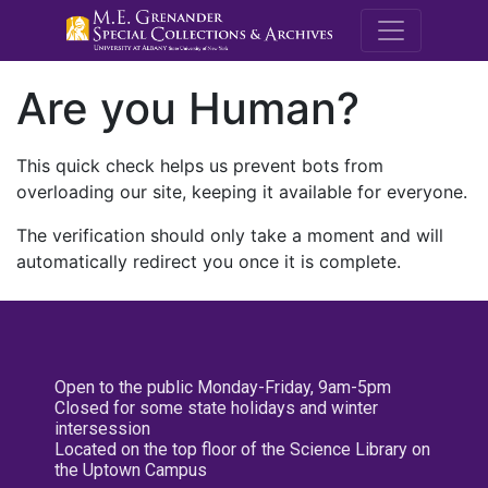
M.E. Grenande
Are you Human?
This quick check helps us prevent bots from
overloading our site, keeping it available for everyone.
The verification should only take a moment and will
automatically redirect you once it is complete.
Open to the public Monday-Friday, 9am-5pm
Closed for some state holidays and winter
intersession
Located on the top floor of the Science Library on
the Uptown Campus