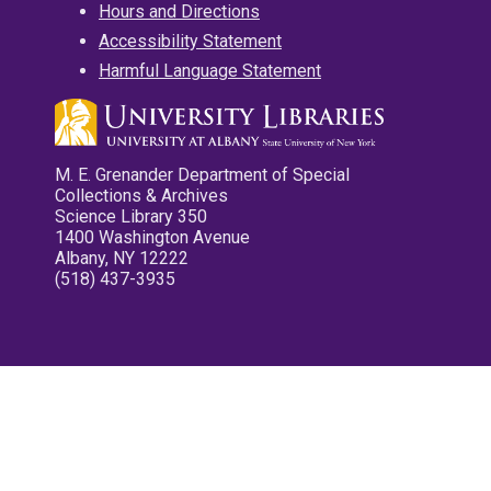
Hours and Directions
Accessibility Statement
Harmful Language Statement
M. E. Grenander Department of Special
Collections & Archives
Science Library 350
1400 Washington Avenue
Albany, NY 12222
(518) 437-3935