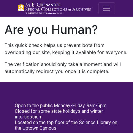
M.E. Grenande
Are you Human?
This quick check helps us prevent bots from
overloading our site, keeping it available for everyone.
The verification should only take a moment and will
automatically redirect you once it is complete.
Open to the public Monday-Friday, 9am-5pm
Closed for some state holidays and winter
intersession
Located on the top floor of the Science Library on
the Uptown Campus