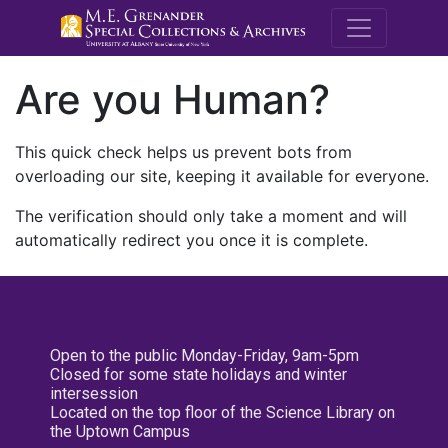
M.E. Grenande
Are you Human?
This quick check helps us prevent bots from
overloading our site, keeping it available for everyone.
The verification should only take a moment and will
automatically redirect you once it is complete.
Open to the public Monday-Friday, 9am-5pm
Closed for some state holidays and winter
intersession
Located on the top floor of the Science Library on
the Uptown Campus