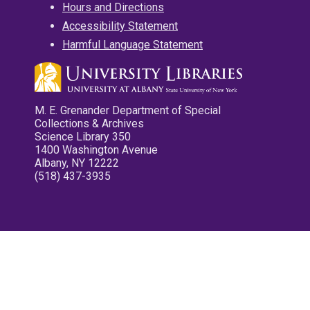
Hours and Directions
Accessibility Statement
Harmful Language Statement
M. E. Grenander Department of Special
Collections & Archives
Science Library 350
1400 Washington Avenue
Albany, NY 12222
(518) 437-3935