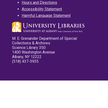
Hours and Directions
Accessibility Statement
Harmful Language Statement
M. E. Grenander Department of Special
Collections & Archives
Science Library 350
1400 Washington Avenue
Albany, NY 12222
(518) 437-3935