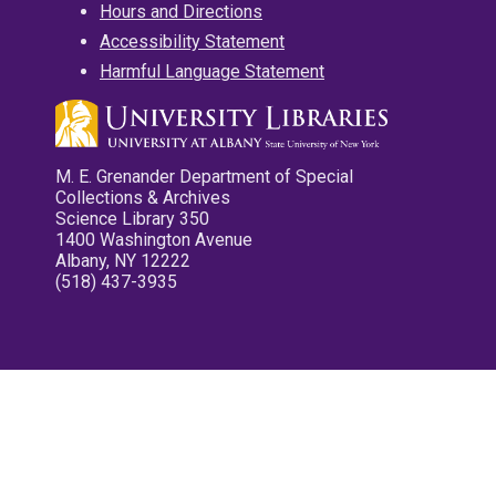
Hours and Directions
Accessibility Statement
Harmful Language Statement
M. E. Grenander Department of Special
Collections & Archives
Science Library 350
1400 Washington Avenue
Albany, NY 12222
(518) 437-3935