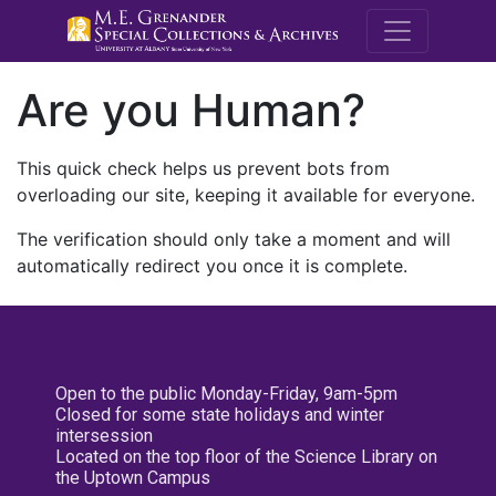
M.E. Grenande
Are you Human?
This quick check helps us prevent bots from
overloading our site, keeping it available for everyone.
The verification should only take a moment and will
automatically redirect you once it is complete.
Open to the public Monday-Friday, 9am-5pm
Closed for some state holidays and winter
intersession
Located on the top floor of the Science Library on
the Uptown Campus