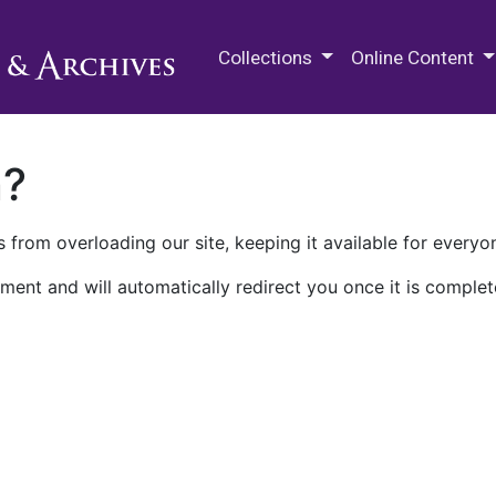
M.E. Grenander Department of
Collections
Online Content
n?
 from overloading our site, keeping it available for everyo
ment and will automatically redirect you once it is complet