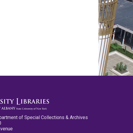
partment of Special Collections & Archives
0
Avenue