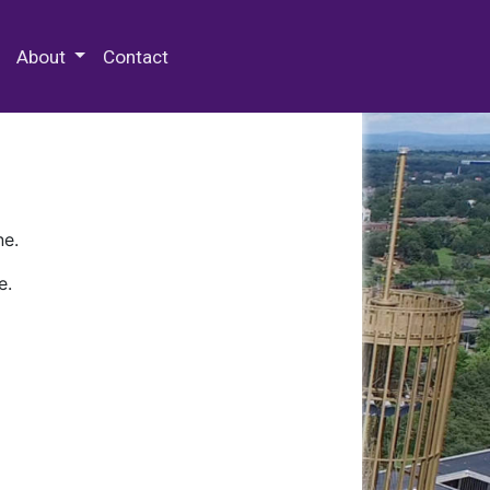
 Special Collections & Archives
About
Contact
ne.
e.