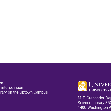
pm
 intersession
ibrary on the Uptown Campus
M. E. Grenander De
Science Library 35
1400 Washington 