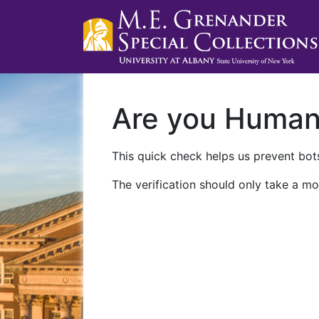
Are you Huma
This quick check helps us prevent bots
The verification should only take a mo