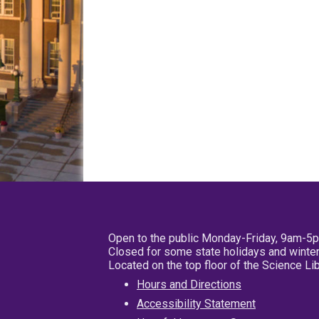
Open to the public Monday-Friday, 9am-5
Closed for some state holidays and winter
Located on the top floor of the Science L
Hours and Directions
Accessibility Statement