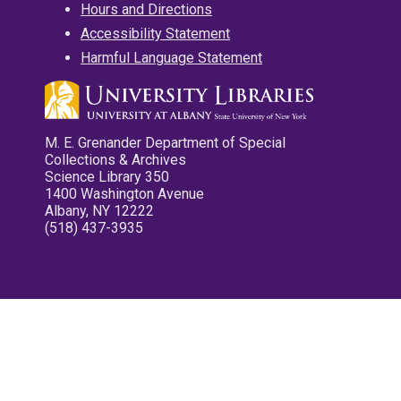
Hours and Directions
Accessibility Statement
Harmful Language Statement
M. E. Grenander Department of Special
Collections & Archives
Science Library 350
1400 Washington Avenue
Albany, NY 12222
(518) 437-3935