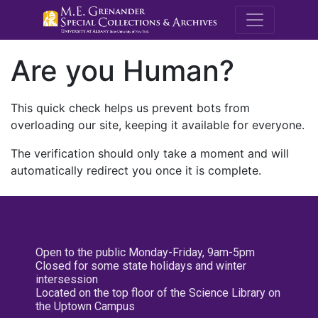
M.E. Grenande
Are you Human?
This quick check helps us prevent bots from
overloading our site, keeping it available for everyone.
The verification should only take a moment and will
automatically redirect you once it is complete.
Open to the public Monday-Friday, 9am-5pm
Closed for some state holidays and winter
intersession
Located on the top floor of the Science Library on
the Uptown Campus