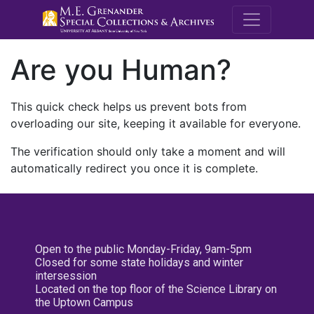
M.E. Grenande
Are you Human?
This quick check helps us prevent bots from
overloading our site, keeping it available for everyone.
The verification should only take a moment and will
automatically redirect you once it is complete.
Open to the public Monday-Friday, 9am-5pm
Closed for some state holidays and winter
intersession
Located on the top floor of the Science Library on
the Uptown Campus