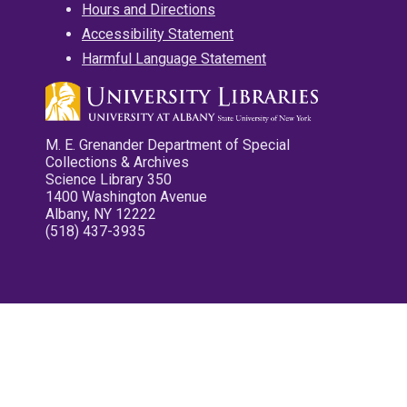
Hours and Directions
Accessibility Statement
Harmful Language Statement
M. E. Grenander Department of Special
Collections & Archives
Science Library 350
1400 Washington Avenue
Albany, NY 12222
(518) 437-3935