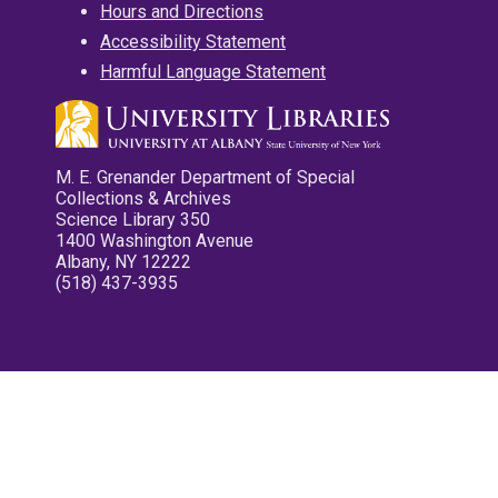
Hours and Directions
Accessibility Statement
Harmful Language Statement
M. E. Grenander Department of Special
Collections & Archives
Science Library 350
1400 Washington Avenue
Albany, NY 12222
(518) 437-3935