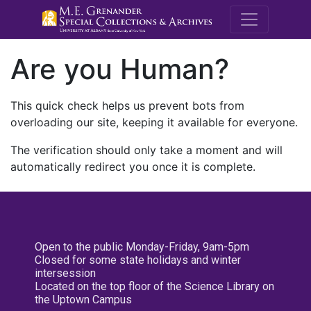
M.E. Grenande
Are you Human?
This quick check helps us prevent bots from
overloading our site, keeping it available for everyone.
The verification should only take a moment and will
automatically redirect you once it is complete.
Open to the public Monday-Friday, 9am-5pm
Closed for some state holidays and winter
intersession
Located on the top floor of the Science Library on
the Uptown Campus