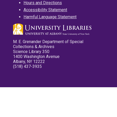
Hours and Directions
Accessibility Statement
Harmful Language Statement
M. E. Grenander Department of Special
Collections & Archives
Science Library 350
1400 Washington Avenue
Albany, NY 12222
(518) 437-3935