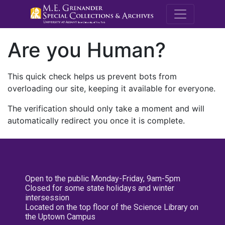
M.E. Grenande
Are you Human?
This quick check helps us prevent bots from
overloading our site, keeping it available for everyone.
The verification should only take a moment and will
automatically redirect you once it is complete.
Open to the public Monday-Friday, 9am-5pm
Closed for some state holidays and winter
intersession
Located on the top floor of the Science Library on
the Uptown Campus