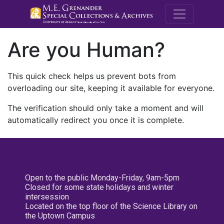
M.E. Grenande
Are you Human?
This quick check helps us prevent bots from
overloading our site, keeping it available for everyone.
The verification should only take a moment and will
automatically redirect you once it is complete.
Open to the public Monday-Friday, 9am-5pm
Closed for some state holidays and winter
intersession
Located on the top floor of the Science Library on
the Uptown Campus