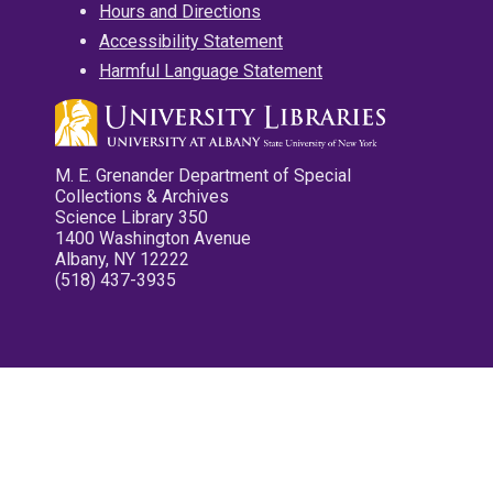
Hours and Directions
Accessibility Statement
Harmful Language Statement
M. E. Grenander Department of Special
Collections & Archives
Science Library 350
1400 Washington Avenue
Albany, NY 12222
(518) 437-3935