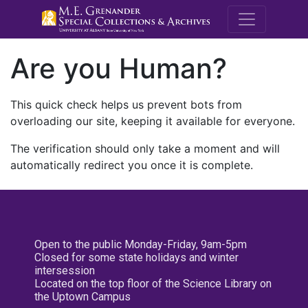
M.E. Grenande
Are you Human?
This quick check helps us prevent bots from
overloading our site, keeping it available for everyone.
The verification should only take a moment and will
automatically redirect you once it is complete.
Open to the public Monday-Friday, 9am-5pm
Closed for some state holidays and winter
intersession
Located on the top floor of the Science Library on
the Uptown Campus