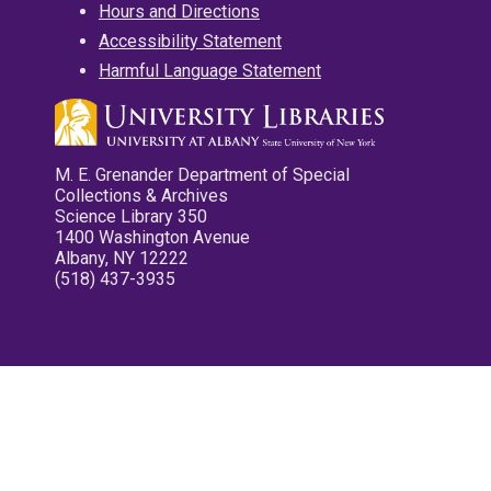
Hours and Directions
Accessibility Statement
Harmful Language Statement
M. E. Grenander Department of Special
Collections & Archives
Science Library 350
1400 Washington Avenue
Albany, NY 12222
(518) 437-3935