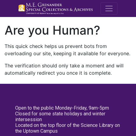
M.E. Grenande
Are you Human?
This quick check helps us prevent bots from
overloading our site, keeping it available for everyone.
The verification should only take a moment and will
automatically redirect you once it is complete.
Open to the public Monday-Friday, 9am-5pm
Closed for some state holidays and winter
intersession
Located on the top floor of the Science Library on
the Uptown Campus