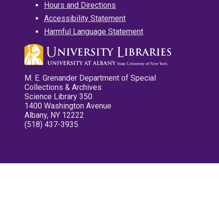
Hours and Directions
Accessibility Statement
Harmful Language Statement
M. E. Grenander Department of Special
Collections & Archives
Science Library 350
1400 Washington Avenue
Albany, NY 12222
(518) 437-3935