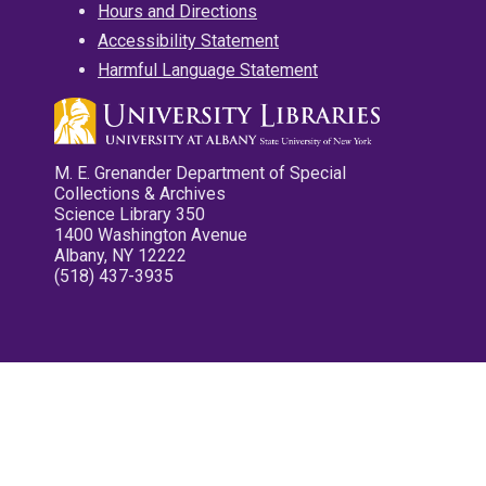
Hours and Directions
Accessibility Statement
Harmful Language Statement
M. E. Grenander Department of Special
Collections & Archives
Science Library 350
1400 Washington Avenue
Albany, NY 12222
(518) 437-3935