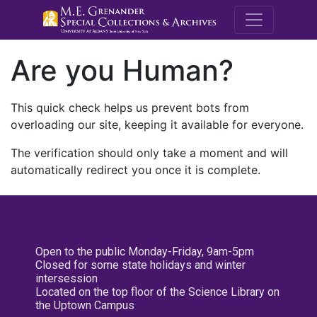
M.E. Grenande
Are you Human?
This quick check helps us prevent bots from
overloading our site, keeping it available for everyone.
The verification should only take a moment and will
automatically redirect you once it is complete.
Open to the public Monday-Friday, 9am-5pm
Closed for some state holidays and winter
intersession
Located on the top floor of the Science Library on
the Uptown Campus