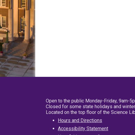
Open to the public Monday-Friday, 9am-5
Closed for some state holidays and winter
Located on the top floor of the Science L
Hours and Directions
Accessibility Statement