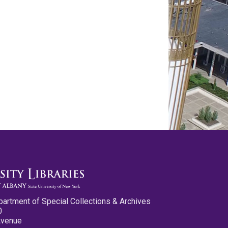
partment of Special Collections & Archives
0
Avenue