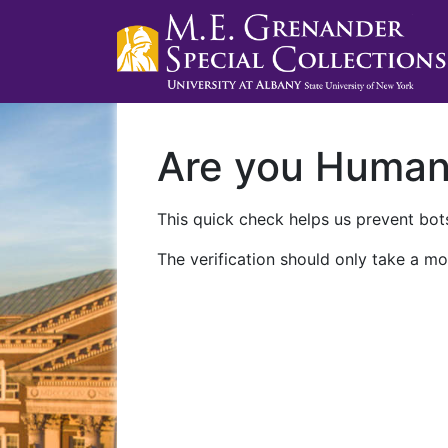
Are you Huma
This quick check helps us prevent bots
The verification should only take a mo