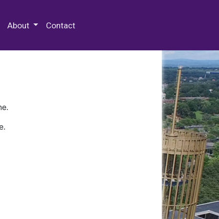
 Special Collections & Archives
About
Contact
ne.
e.