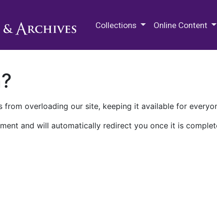
M.E. Grenander Department of
Collections
Online Content
n?
 from overloading our site, keeping it available for everyo
ment and will automatically redirect you once it is complet