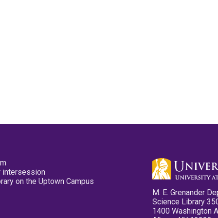
pm
 intersession
ibrary on the Uptown Campus
M. E. Grenander De
Science Library 35
1400 Washington 