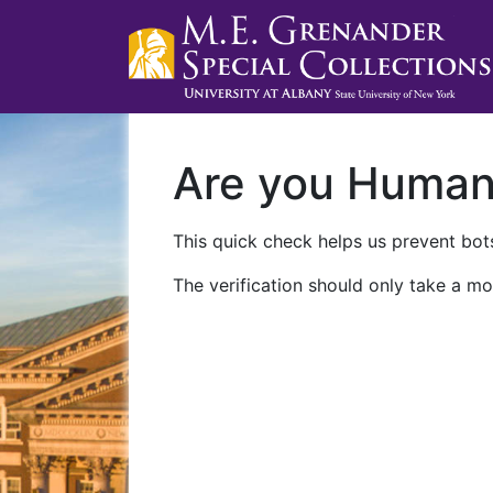
Are you Huma
This quick check helps us prevent bots
The verification should only take a mo