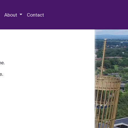
 Special Collections & Archives
About
Contact
ne.
e.