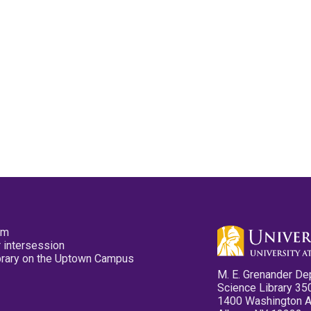
pm
 intersession
ibrary on the Uptown Campus
M. E. Grenander De
Science Library 35
1400 Washington 