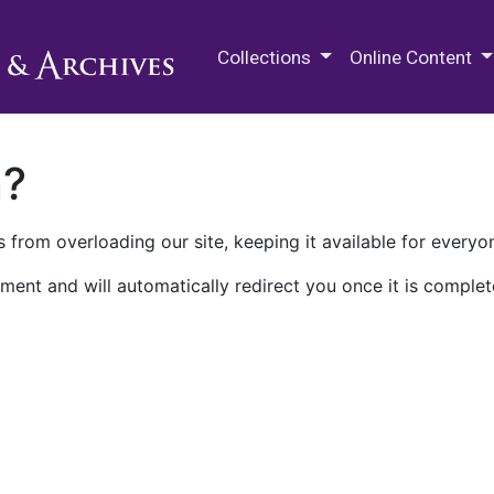
M.E. Grenander Department of
Collections
Online Content
n?
 from overloading our site, keeping it available for everyo
ment and will automatically redirect you once it is complet