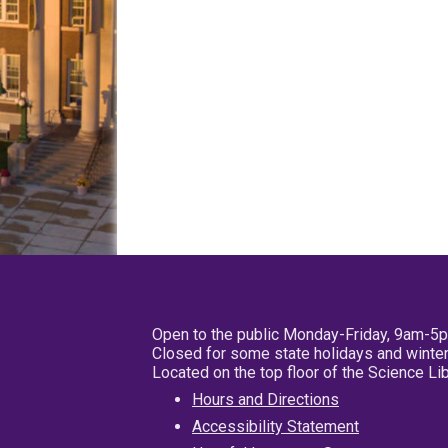
Open to the public Monday-Friday, 9am-5
Closed for some state holidays and winter
Located on the top floor of the Science L
Hours and Directions
Accessibility Statement