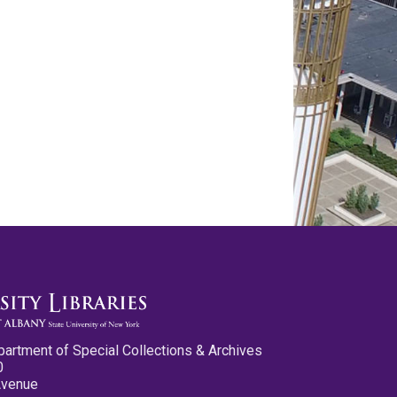
partment of Special Collections & Archives
0
Avenue