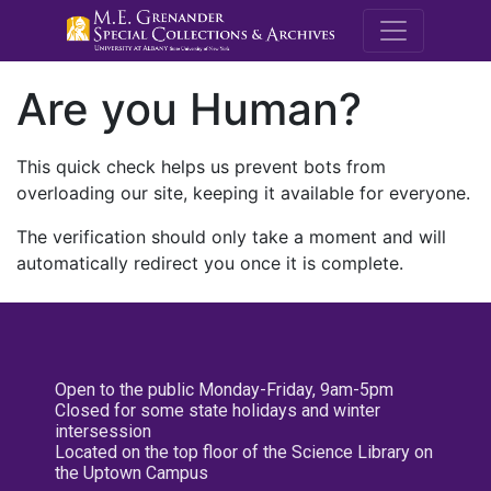
M.E. Grenande
Are you Human?
This quick check helps us prevent bots from
overloading our site, keeping it available for everyone.
The verification should only take a moment and will
automatically redirect you once it is complete.
Open to the public Monday-Friday, 9am-5pm
Closed for some state holidays and winter
intersession
Located on the top floor of the Science Library on
the Uptown Campus