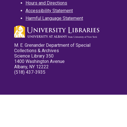
Hours and Directions
Accessibility Statement
Harmful Language Statement
M. E. Grenander Department of Special
Collections & Archives
Science Library 350
1400 Washington Avenue
Albany, NY 12222
(518) 437-3935