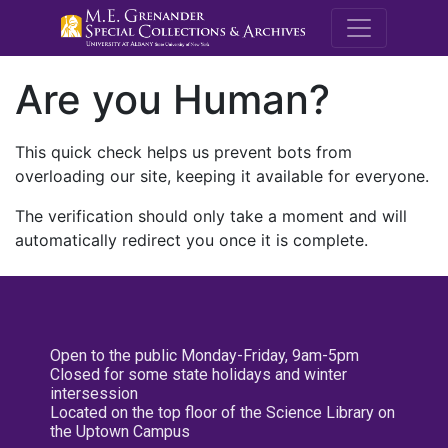
M.E. Grenande
Are you Human?
This quick check helps us prevent bots from
overloading our site, keeping it available for everyone.
The verification should only take a moment and will
automatically redirect you once it is complete.
Open to the public Monday-Friday, 9am-5pm
Closed for some state holidays and winter
intersession
Located on the top floor of the Science Library on
the Uptown Campus