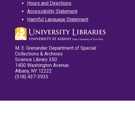
Hours and Directions
Accessibility Statement
Harmful Language Statement
M. E. Grenander Department of Special
Collections & Archives
Science Library 350
1400 Washington Avenue
Albany, NY 12222
(518) 437-3935