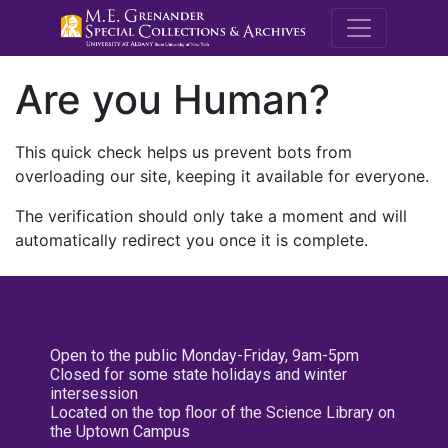
M.E. Grenande
Are you Human?
This quick check helps us prevent bots from
overloading our site, keeping it available for everyone.
The verification should only take a moment and will
automatically redirect you once it is complete.
Open to the public Monday-Friday, 9am-5pm
Closed for some state holidays and winter
intersession
Located on the top floor of the Science Library on
the Uptown Campus