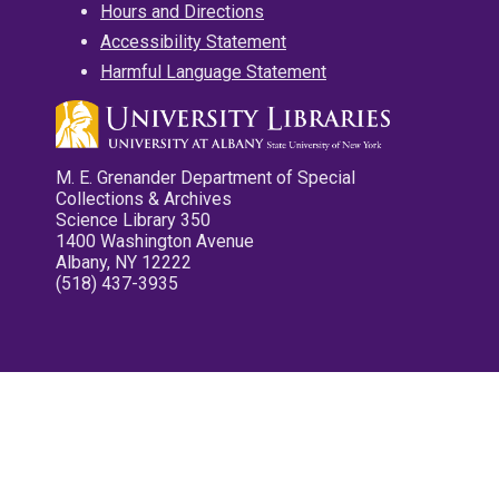
Hours and Directions
Accessibility Statement
Harmful Language Statement
M. E. Grenander Department of Special
Collections & Archives
Science Library 350
1400 Washington Avenue
Albany, NY 12222
(518) 437-3935