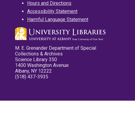
Hours and Directions
Accessibility Statement
Harmful Language Statement
M. E. Grenander Department of Special
Collections & Archives
Science Library 350
1400 Washington Avenue
Albany, NY 12222
(518) 437-3935