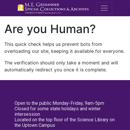
M.E. Grenande
Are you Human?
This quick check helps us prevent bots from
overloading our site, keeping it available for everyone.
The verification should only take a moment and will
automatically redirect you once it is complete.
Open to the public Monday-Friday, 9am-5pm
Closed for some state holidays and winter
intersession
Located on the top floor of the Science Library on
the Uptown Campus