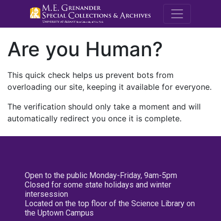
M.E. Grenande
Are you Human?
This quick check helps us prevent bots from
overloading our site, keeping it available for everyone.
The verification should only take a moment and will
automatically redirect you once it is complete.
Open to the public Monday-Friday, 9am-5pm
Closed for some state holidays and winter
intersession
Located on the top floor of the Science Library on
the Uptown Campus