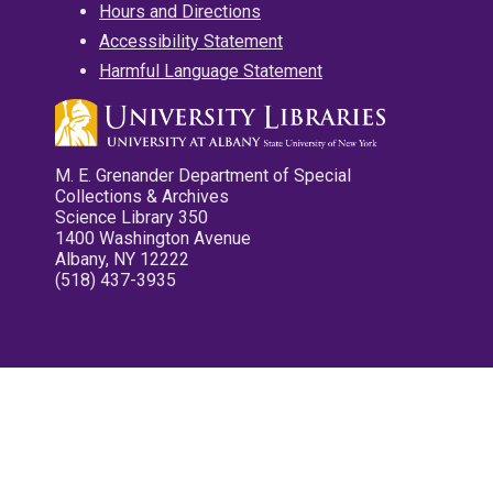
Hours and Directions
Accessibility Statement
Harmful Language Statement
M. E. Grenander Department of Special
Collections & Archives
Science Library 350
1400 Washington Avenue
Albany, NY 12222
(518) 437-3935