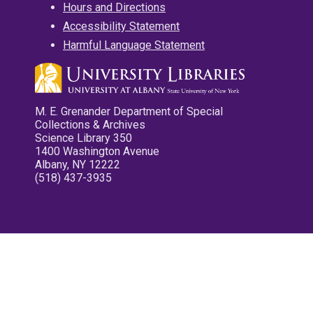
Hours and Directions
Accessibility Statement
Harmful Language Statement
M. E. Grenander Department of Special
Collections & Archives
Science Library 350
1400 Washington Avenue
Albany, NY 12222
(518) 437-3935