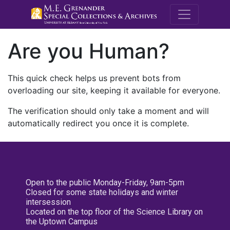
M.E. Grenande
Are you Human?
This quick check helps us prevent bots from
overloading our site, keeping it available for everyone.
The verification should only take a moment and will
automatically redirect you once it is complete.
Open to the public Monday-Friday, 9am-5pm
Closed for some state holidays and winter
intersession
Located on the top floor of the Science Library on
the Uptown Campus