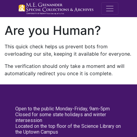
M.E. Grenande
Are you Human?
This quick check helps us prevent bots from
overloading our site, keeping it available for everyone.
The verification should only take a moment and will
automatically redirect you once it is complete.
Open to the public Monday-Friday, 9am-5pm
Closed for some state holidays and winter
intersession
Located on the top floor of the Science Library on
the Uptown Campus