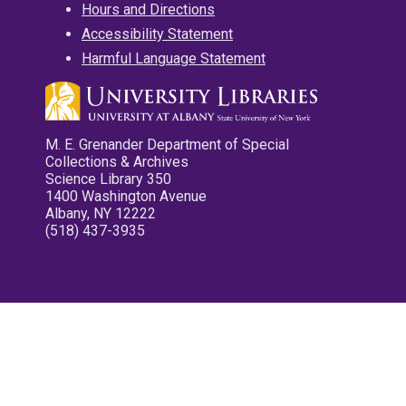
Hours and Directions
Accessibility Statement
Harmful Language Statement
M. E. Grenander Department of Special
Collections & Archives
Science Library 350
1400 Washington Avenue
Albany, NY 12222
(518) 437-3935