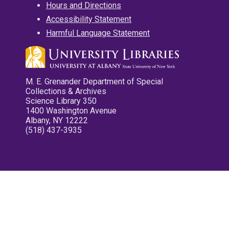
Hours and Directions
Accessibility Statement
Harmful Language Statement
M. E. Grenander Department of Special
Collections & Archives
Science Library 350
1400 Washington Avenue
Albany, NY 12222
(518) 437-3935