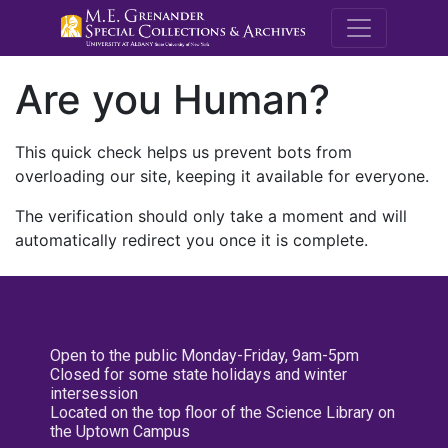
M.E. Grenande
Are you Human?
This quick check helps us prevent bots from
overloading our site, keeping it available for everyone.
The verification should only take a moment and will
automatically redirect you once it is complete.
Open to the public Monday-Friday, 9am-5pm
Closed for some state holidays and winter
intersession
Located on the top floor of the Science Library on
the Uptown Campus