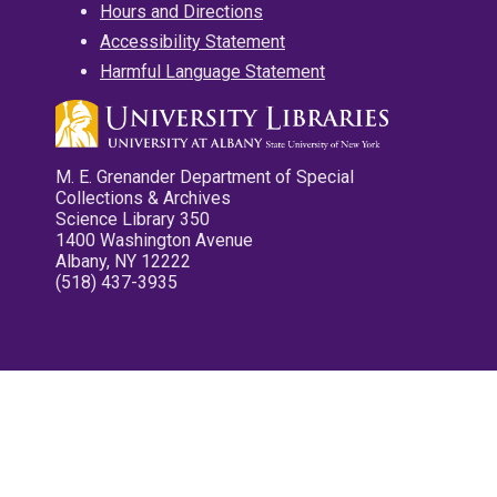
Hours and Directions
Accessibility Statement
Harmful Language Statement
M. E. Grenander Department of Special
Collections & Archives
Science Library 350
1400 Washington Avenue
Albany, NY 12222
(518) 437-3935