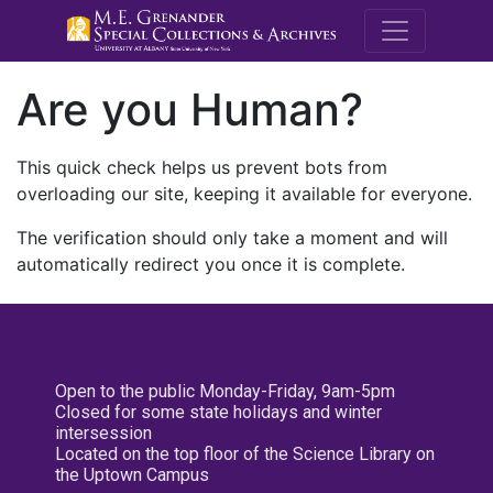
M.E. Grenande
Are you Human?
This quick check helps us prevent bots from
overloading our site, keeping it available for everyone.
The verification should only take a moment and will
automatically redirect you once it is complete.
Open to the public Monday-Friday, 9am-5pm
Closed for some state holidays and winter
intersession
Located on the top floor of the Science Library on
the Uptown Campus