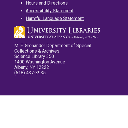
Hours and Directions
Accessibility Statement
Harmful Language Statement
M. E. Grenander Department of Special
Collections & Archives
Science Library 350
1400 Washington Avenue
Albany, NY 12222
(518) 437-3935