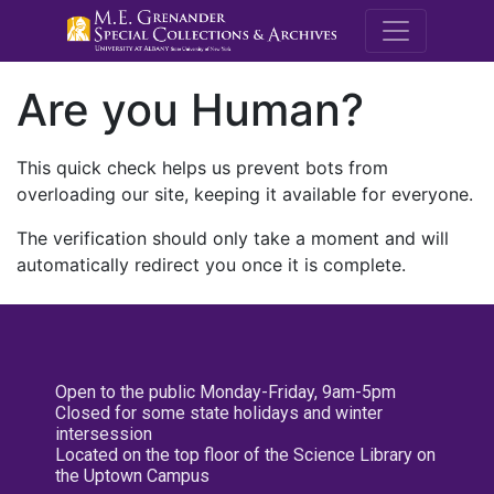
M.E. Grenande
Are you Human?
This quick check helps us prevent bots from
overloading our site, keeping it available for everyone.
The verification should only take a moment and will
automatically redirect you once it is complete.
Open to the public Monday-Friday, 9am-5pm
Closed for some state holidays and winter
intersession
Located on the top floor of the Science Library on
the Uptown Campus