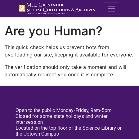
M.E. Grenande
Are you Human?
This quick check helps us prevent bots from
overloading our site, keeping it available for everyone.
The verification should only take a moment and will
automatically redirect you once it is complete.
Open to the public Monday-Friday, 9am-5pm
Closed for some state holidays and winter
intersession
Located on the top floor of the Science Library on
the Uptown Campus