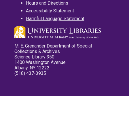
Hours and Directions
Accessibility Statement
Harmful Language Statement
M. E. Grenander Department of Special
Collections & Archives
Science Library 350
1400 Washington Avenue
Albany, NY 12222
(518) 437-3935