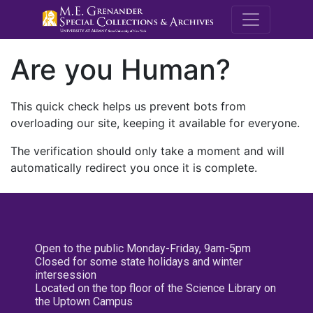
M.E. Grenande
Are you Human?
This quick check helps us prevent bots from
overloading our site, keeping it available for everyone.
The verification should only take a moment and will
automatically redirect you once it is complete.
Open to the public Monday-Friday, 9am-5pm
Closed for some state holidays and winter
intersession
Located on the top floor of the Science Library on
the Uptown Campus