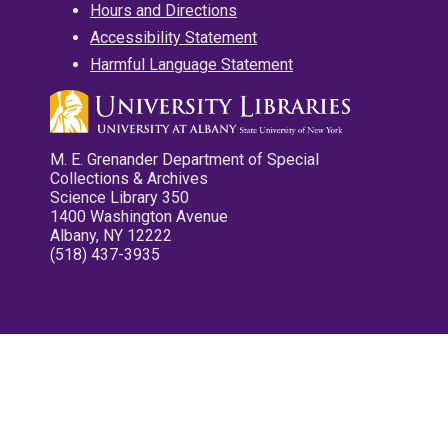
Hours and Directions
Accessibility Statement
Harmful Language Statement
M. E. Grenander Department of Special
Collections & Archives
Science Library 350
1400 Washington Avenue
Albany, NY 12222
(518) 437-3935