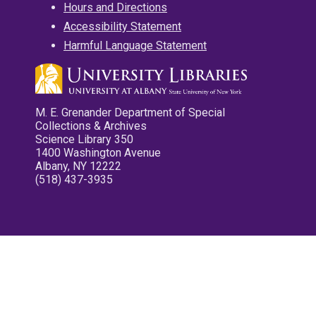
Hours and Directions
Accessibility Statement
Harmful Language Statement
M. E. Grenander Department of Special
Collections & Archives
Science Library 350
1400 Washington Avenue
Albany, NY 12222
(518) 437-3935