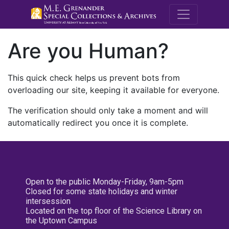
M.E. Grenande
Are you Human?
This quick check helps us prevent bots from
overloading our site, keeping it available for everyone.
The verification should only take a moment and will
automatically redirect you once it is complete.
Open to the public Monday-Friday, 9am-5pm
Closed for some state holidays and winter
intersession
Located on the top floor of the Science Library on
the Uptown Campus