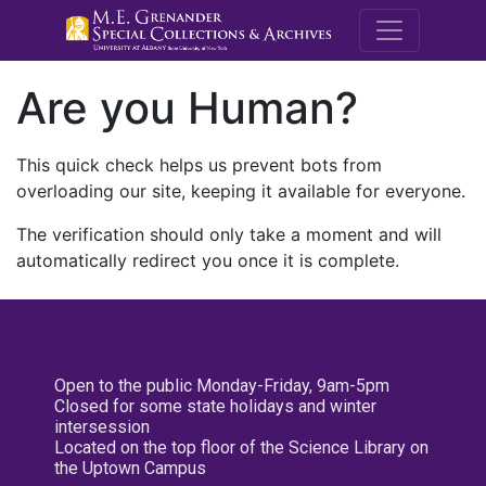
M.E. Grenande
Are you Human?
This quick check helps us prevent bots from
overloading our site, keeping it available for everyone.
The verification should only take a moment and will
automatically redirect you once it is complete.
Open to the public Monday-Friday, 9am-5pm
Closed for some state holidays and winter
intersession
Located on the top floor of the Science Library on
the Uptown Campus