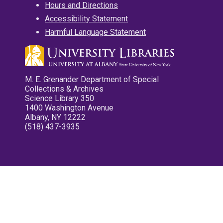
Hours and Directions
Accessibility Statement
Harmful Language Statement
M. E. Grenander Department of Special
Collections & Archives
Science Library 350
1400 Washington Avenue
Albany, NY 12222
(518) 437-3935